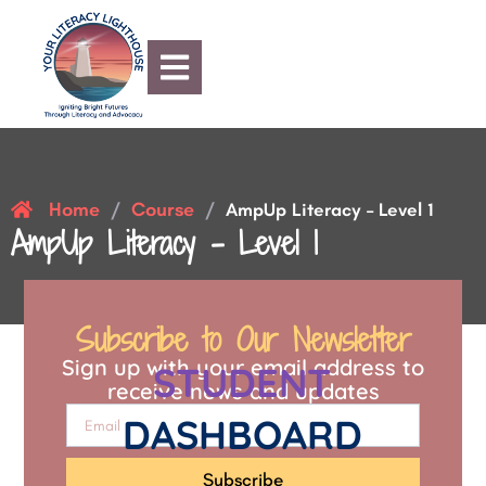
Home
Course
/
/
AmpUp Literacy – Level 1
AmpUp Literacy – Level 1
Subscribe to Our Newsletter
Sign up with your email address to
STUDENT
receive news and updates
DASHBOARD
Subscribe