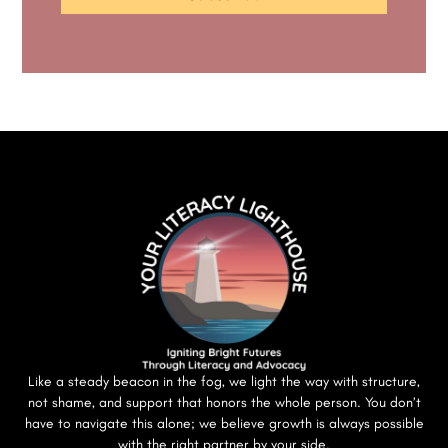
Like a steady beacon in the fog, we light the way with structure,
not shame, and support that honors the whole person. You don’t
have to navigate this alone; we believe growth is always possible
with the right partner by your side.