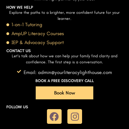
HOW WE HELP
Explore the paths to a brighter, more confident future for your
learner.
1-on-1 Tutoring
AmpUP Literacy Courses
IEP & Advocacy Support
CONTACT US
Let’s talk about how we can help your family find clarity and
confidence. The first step is a conversation.
Email: admin@yourliteracylighthouse.com
BOOK A FREE DISCOVERY CALL
Book Now
FOLLOW US