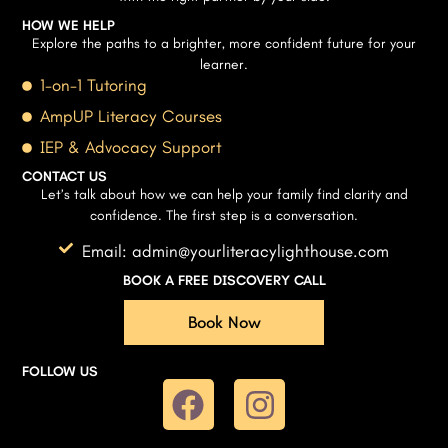
HOW WE HELP
Explore the paths to a brighter, more confident future for your
learner.
1-on-1 Tutoring
AmpUP Literacy Courses
IEP & Advocacy Support
CONTACT US
Let’s talk about how we can help your family find clarity and
confidence. The first step is a conversation.
Email: admin@yourliteracylighthouse.com
BOOK A FREE DISCOVERY CALL
Book Now
FOLLOW US