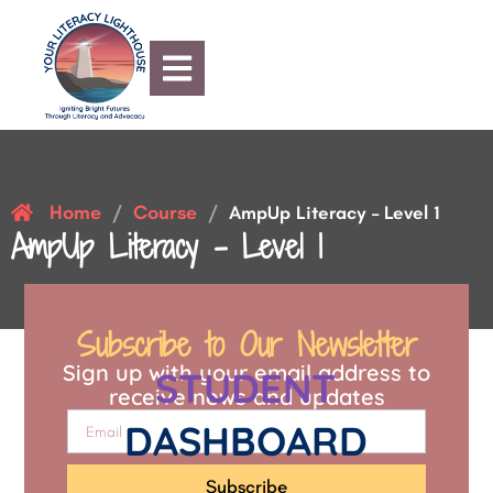
Home
Course
/
/
AmpUp Literacy – Level 1
AmpUp Literacy – Level 1
Subscribe to Our Newsletter
Sign up with your email address to
STUDENT
receive news and updates
DASHBOARD
Subscribe