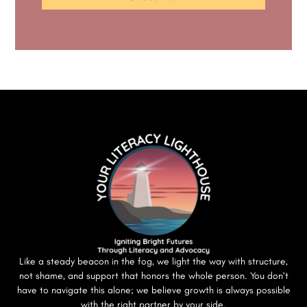
Like a steady beacon in the fog, we light the way with structure,
not shame, and support that honors the whole person. You don’t
have to navigate this alone; we believe growth is always possible
with the right partner by your side.