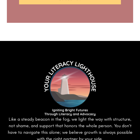
Like a steady beacon in the fog, we light the way with structure,
not shame, and support that honors the whole person. You don’t
have to navigate this alone; we believe growth is always possible
with the right partner by your side.