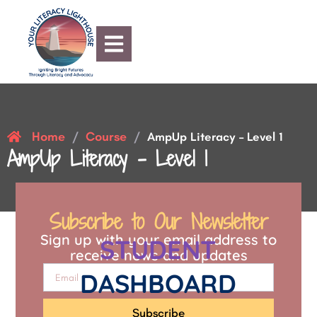
Home
Course
/
/
AmpUp Literacy – Level 1
AmpUp Literacy – Level 1
Subscribe to Our Newsletter
Sign up with your email address to
STUDENT
receive news and updates
DASHBOARD
Subscribe