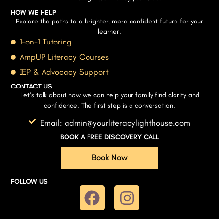
HOW WE HELP
Explore the paths to a brighter, more confident future for your
learner.
1-on-1 Tutoring
AmpUP Literacy Courses
IEP & Advocacy Support
CONTACT US
Let’s talk about how we can help your family find clarity and
confidence. The first step is a conversation.
Email: admin@yourliteracylighthouse.com
BOOK A FREE DISCOVERY CALL
Book Now
FOLLOW US