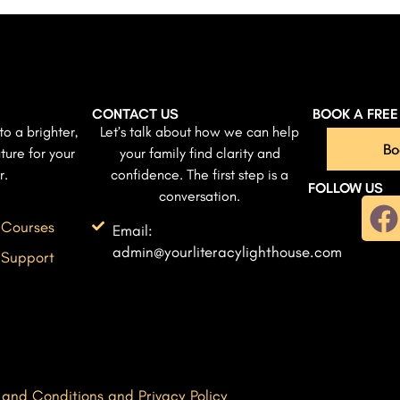
CONTACT US
BOOK A FRE
to a brighter,
Let’s talk about how we can help
Bo
ture for your
your family find clarity and
r.
confidence. The first step is a
FOLLOW US
conversation.
 Courses
Email:
admin@yourliteracylighthouse.com
 Support
 and Conditions and Privacy Policy