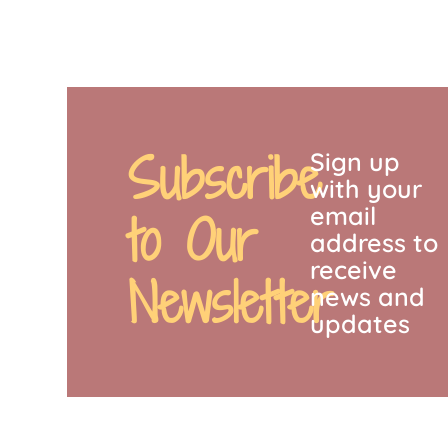
Subscribe
Sign up
with your
email
to Our
address to
receive
Newsletter
news and
updates