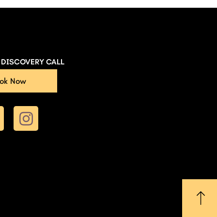
E DISCOVERY CALL
ok Now