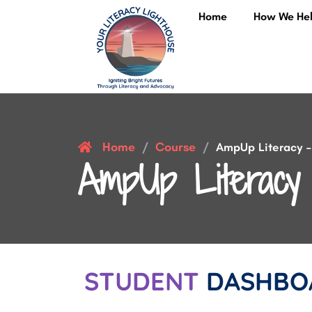
Home
How We He
Home
Course
/
/
AmpUp Literacy – 
AmpUp Literacy 
STUDENT
DASHBO