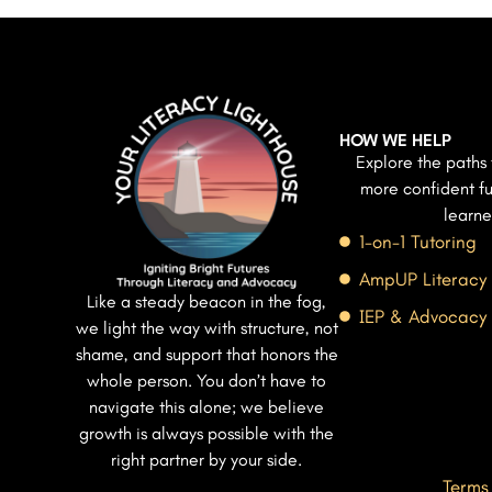
HOW WE HELP
Explore the paths 
more confident fu
learne
1-on-1 Tutoring
AmpUP Literacy
Like a steady beacon in the fog,
IEP & Advocacy
we light the way with structure, not
shame, and support that honors the
whole person. You don’t have to
navigate this alone; we believe
growth is always possible with the
right partner by your side.
Terms