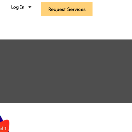
s
Log In
Request Services