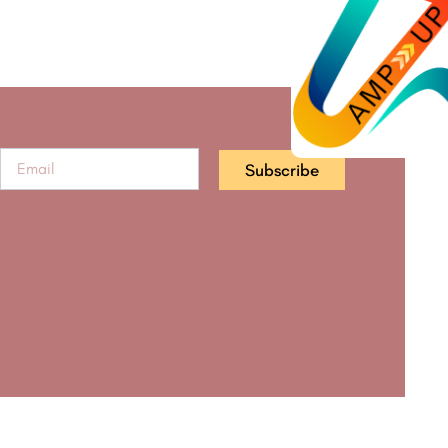
Subscribe