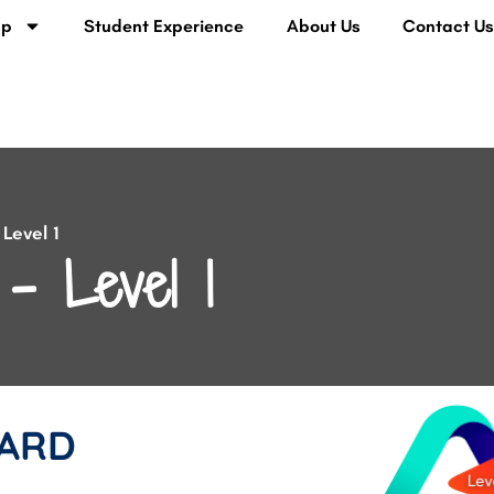
lp
Student Experience
About Us
Contact U
Level 1
– Level 1
ARD