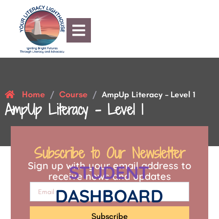
Home
Course
/
/
AmpUp Literacy – Level 1
AmpUp Literacy – Level 1
Subscribe to Our Newsletter
Sign up with your email address to
STUDENT
receive news and updates
DASHBOARD
Subscribe