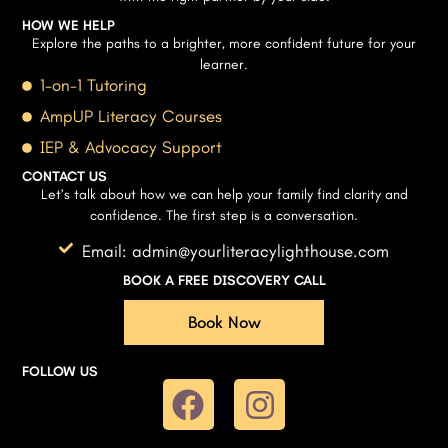
HOW WE HELP
Explore the paths to a brighter, more confident future for your
learner.
1-on-1 Tutoring
AmpUP Literacy Courses
IEP & Advocacy Support
CONTACT US
Let’s talk about how we can help your family find clarity and
confidence. The first step is a conversation.
Email: admin@yourliteracylighthouse.com
BOOK A FREE DISCOVERY CALL
Book Now
FOLLOW US