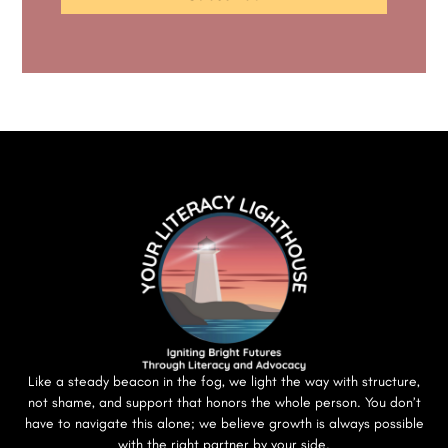
Like a steady beacon in the fog, we light the way with structure,
not shame, and support that honors the whole person. You don’t
have to navigate this alone; we believe growth is always possible
with the right partner by your side.