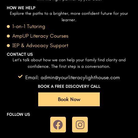
HOW WE HELP
Explore the paths to a brighter, more confident future for your
learner.
1-on-1 Tutoring
AmpUP Literacy Courses
IEP & Advocacy Support
CONTACT US
Let’s talk about how we can help your family find clarity and
confidence. The first step is a conversation.
Email: admin@yourliteracylighthouse.com
BOOK A FREE DISCOVERY CALL
Book Now
FOLLOW US