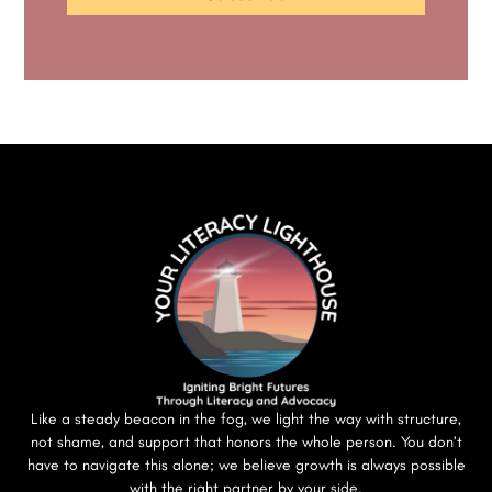
Like a steady beacon in the fog, we light the way with structure,
not shame, and support that honors the whole person. You don’t
have to navigate this alone; we believe growth is always possible
with the right partner by your side.