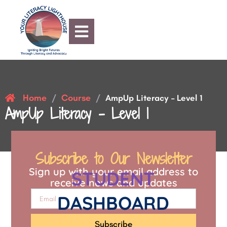
Home
Course
/
/
AmpUp Literacy – Level 1
AmpUp Literacy – Level 1
Subscribe to Our Newsletter
Sign up with your email address to
STUDENT
receive news and updates
DASHBOARD
Subscribe