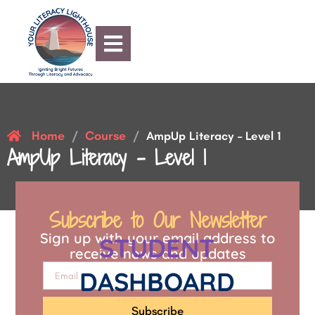
Home
Course
/
/
AmpUp Literacy – Level 1
AmpUp Literacy – Level 1
Subscribe to Our Newsletter
Sign up with your email address to
STUDENT
receive news and updates
DASHBOARD
Subscribe