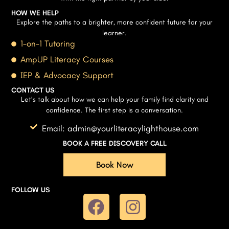
HOW WE HELP
Explore the paths to a brighter, more confident future for your
learner.
1-on-1 Tutoring
AmpUP Literacy Courses
IEP & Advocacy Support
CONTACT US
Let’s talk about how we can help your family find clarity and
confidence. The first step is a conversation.
Email: admin@yourliteracylighthouse.com
BOOK A FREE DISCOVERY CALL
Book Now
FOLLOW US