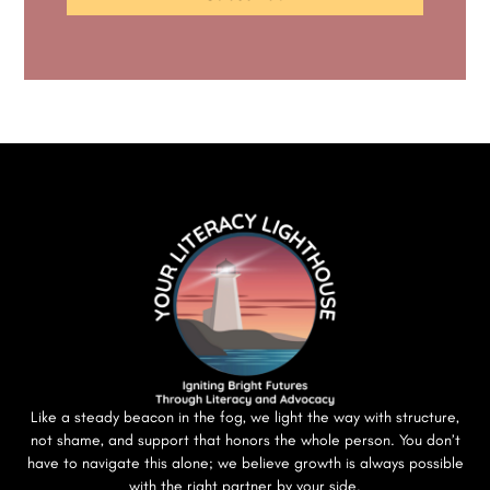
Like a steady beacon in the fog, we light the way with structure,
not shame, and support that honors the whole person. You don’t
have to navigate this alone; we believe growth is always possible
with the right partner by your side.