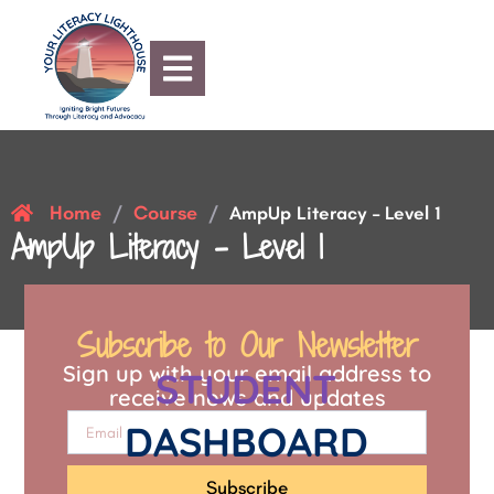
Home
Course
/
/
AmpUp Literacy – Level 1
AmpUp Literacy – Level 1
Subscribe to Our Newsletter
Sign up with your email address to
STUDENT
receive news and updates
DASHBOARD
Subscribe