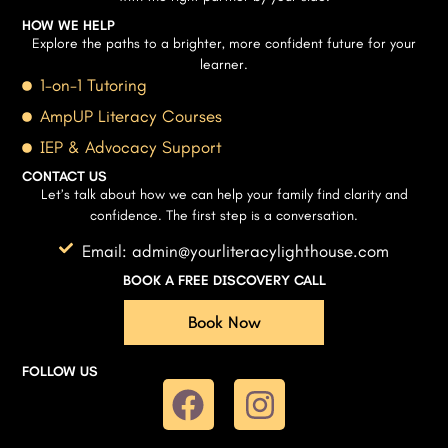
HOW WE HELP
Explore the paths to a brighter, more confident future for your
learner.
1-on-1 Tutoring
AmpUP Literacy Courses
IEP & Advocacy Support
CONTACT US
Let’s talk about how we can help your family find clarity and
confidence. The first step is a conversation.
Email: admin@yourliteracylighthouse.com
BOOK A FREE DISCOVERY CALL
Book Now
FOLLOW US