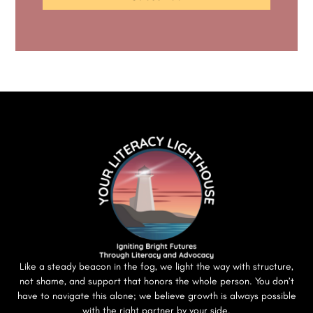
Like a steady beacon in the fog, we light the way with structure,
not shame, and support that honors the whole person. You don’t
have to navigate this alone; we believe growth is always possible
with the right partner by your side.