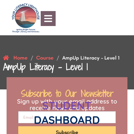
Home
Course
/
/
AmpUp Literacy – Level 1
AmpUp Literacy – Level 1
Subscribe to Our Newsletter
Sign up with your email address to
STUDENT
receive news and updates
DASHBOARD
Subscribe