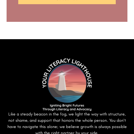
Like a steady beacon in the fog, we light the way with structure,
not shame, and support that honors the whole person. You don’t
have to navigate this alone; we believe growth is always possible
with the right partner by your side.