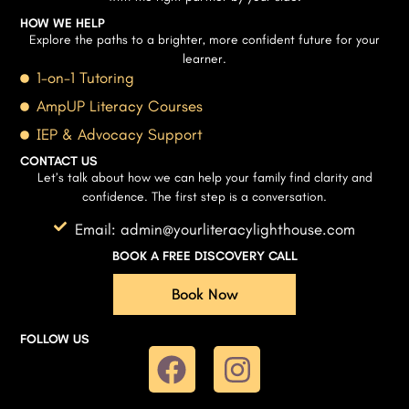
HOW WE HELP
Explore the paths to a brighter, more confident future for your
learner.
1-on-1 Tutoring
AmpUP Literacy Courses
IEP & Advocacy Support
CONTACT US
Let’s talk about how we can help your family find clarity and
confidence. The first step is a conversation.
Email: admin@yourliteracylighthouse.com
BOOK A FREE DISCOVERY CALL
Book Now
FOLLOW US