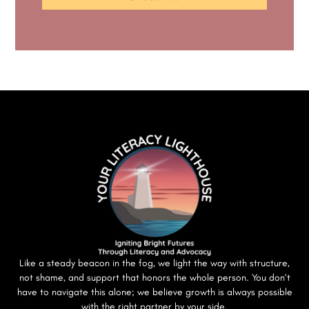
Like a steady beacon in the fog, we light the way with structure,
not shame, and support that honors the whole person. You don’t
have to navigate this alone; we believe growth is always possible
with the right partner by your side.