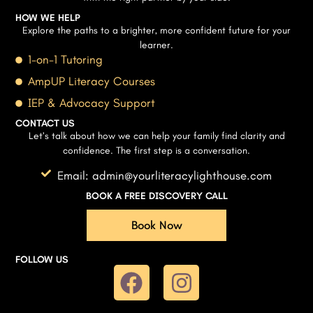
HOW WE HELP
Explore the paths to a brighter, more confident future for your
learner.
1-on-1 Tutoring
AmpUP Literacy Courses
IEP & Advocacy Support
CONTACT US
Let’s talk about how we can help your family find clarity and
confidence. The first step is a conversation.
Email: admin@yourliteracylighthouse.com
BOOK A FREE DISCOVERY CALL
Book Now
FOLLOW US