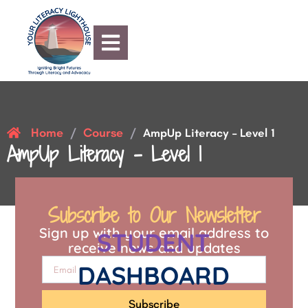
Home
Course
/
/
AmpUp Literacy – Level 1
AmpUp Literacy – Level 1
Subscribe to Our Newsletter
Sign up with your email address to
STUDENT
receive news and updates
DASHBOARD
Subscribe