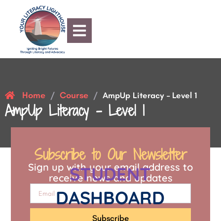
Home
Course
/
/
AmpUp Literacy – Level 1
AmpUp Literacy – Level 1
Subscribe to Our Newsletter
Sign up with your email address to
STUDENT
receive news and updates
DASHBOARD
Subscribe