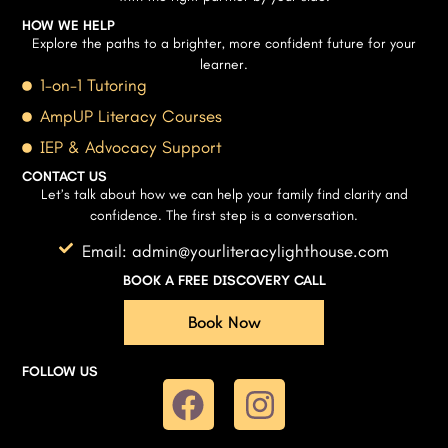
HOW WE HELP
Explore the paths to a brighter, more confident future for your
learner.
1-on-1 Tutoring
AmpUP Literacy Courses
IEP & Advocacy Support
CONTACT US
Let’s talk about how we can help your family find clarity and
confidence. The first step is a conversation.
Email: admin@yourliteracylighthouse.com
BOOK A FREE DISCOVERY CALL
Book Now
FOLLOW US