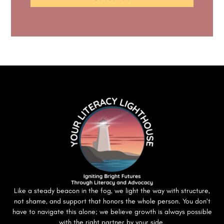
Like a steady beacon in the fog, we light the way with structure,
not shame, and support that honors the whole person. You don’t
have to navigate this alone; we believe growth is always possible
with the right partner by your side.