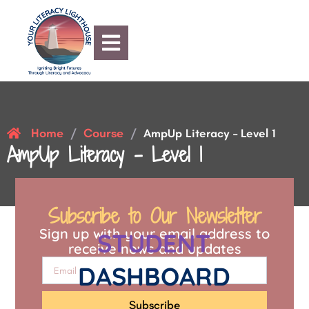
Home
Course
/
/
AmpUp Literacy – Level 1
AmpUp Literacy – Level 1
Subscribe to Our Newsletter
Sign up with your email address to
STUDENT
receive news and updates
DASHBOARD
Subscribe