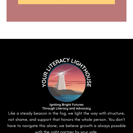
Like a steady beacon in the fog, we light the way with structure,
not shame, and support that honors the whole person. You don’t
have to navigate this alone; we believe growth is always possible
with the right partner by your side.