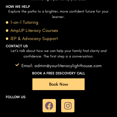
HOW WE HELP
Explore the paths to a brighter, more confident future for your
learner.
1-on-1 Tutoring
AmpUP Literacy Courses
IEP & Advocacy Support
CONTACT US
Let’s talk about how we can help your family find clarity and
confidence. The first step is a conversation.
Email: admin@yourliteracylighthouse.com
BOOK A FREE DISCOVERY CALL
Book Now
FOLLOW US