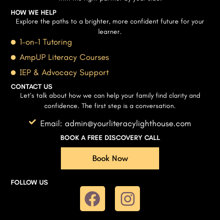
HOW WE HELP
Explore the paths to a brighter, more confident future for your
learner.
1-on-1 Tutoring
AmpUP Literacy Courses
IEP & Advocacy Support
CONTACT US
Let’s talk about how we can help your family find clarity and
confidence. The first step is a conversation.
Email: admin@yourliteracylighthouse.com
BOOK A FREE DISCOVERY CALL
Book Now
FOLLOW US