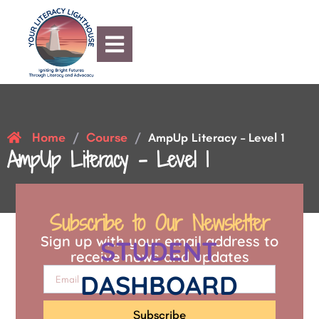
Home
Course
/
/
AmpUp Literacy – Level 1
AmpUp Literacy – Level 1
Subscribe to Our Newsletter
Sign up with your email address to
STUDENT
receive news and updates
DASHBOARD
Subscribe