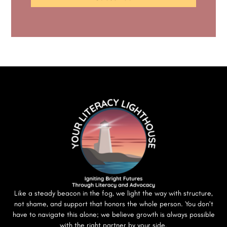
Like a steady beacon in the fog, we light the way with structure,
not shame, and support that honors the whole person. You don’t
have to navigate this alone; we believe growth is always possible
with the right partner by your side.