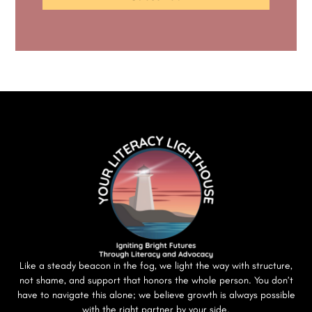
Like a steady beacon in the fog, we light the way with structure,
not shame, and support that honors the whole person. You don’t
have to navigate this alone; we believe growth is always possible
with the right partner by your side.