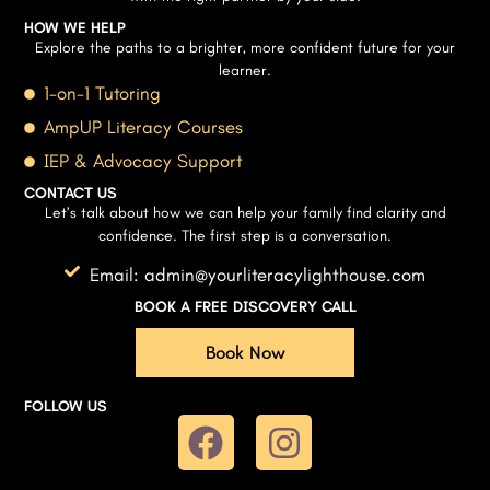
HOW WE HELP
Explore the paths to a brighter, more confident future for your
learner.
1-on-1 Tutoring
AmpUP Literacy Courses
IEP & Advocacy Support
CONTACT US
Let’s talk about how we can help your family find clarity and
confidence. The first step is a conversation.
Email: admin@yourliteracylighthouse.com
BOOK A FREE DISCOVERY CALL
Book Now
FOLLOW US