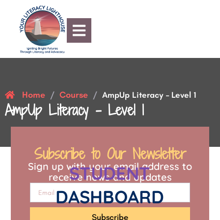
Home
Course
/
/
AmpUp Literacy – Level 1
AmpUp Literacy – Level 1
Subscribe to Our Newsletter
Sign up with your email address to
STUDENT
receive news and updates
DASHBOARD
Subscribe