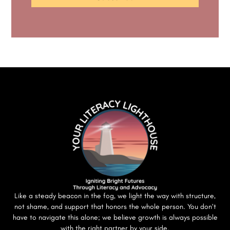
Like a steady beacon in the fog, we light the way with structure,
not shame, and support that honors the whole person. You don’t
have to navigate this alone; we believe growth is always possible
with the right partner by your side.