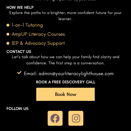
HOW WE HELP
Explore the paths to a brighter, more confident future for your
learner.
1-on-1 Tutoring
AmpUP Literacy Courses
IEP & Advocacy Support
CONTACT US
Let’s talk about how we can help your family find clarity and
confidence. The first step is a conversation.
Email: admin@yourliteracylighthouse.com
BOOK A FREE DISCOVERY CALL
Book Now
FOLLOW US