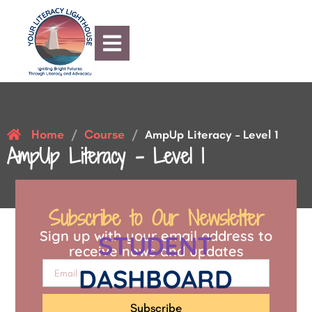
Home
Course
/
/
AmpUp Literacy – Level 1
AmpUp Literacy – Level 1
Subscribe to Our Newsletter
Sign up with your email address to
STUDENT
receive news and updates
DASHBOARD
Subscribe