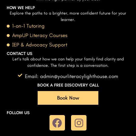
HOW WE HELP
Explore the paths to a brighter, more confident future for your
learner.
1-on-1 Tutoring
AmpUP Literacy Courses
IEP & Advocacy Support
CONTACT US
Let’s talk about how we can help your family find clarity and
confidence. The first step is a conversation.
Email: admin@yourliteracylighthouse.com
BOOK A FREE DISCOVERY CALL
Book Now
FOLLOW US