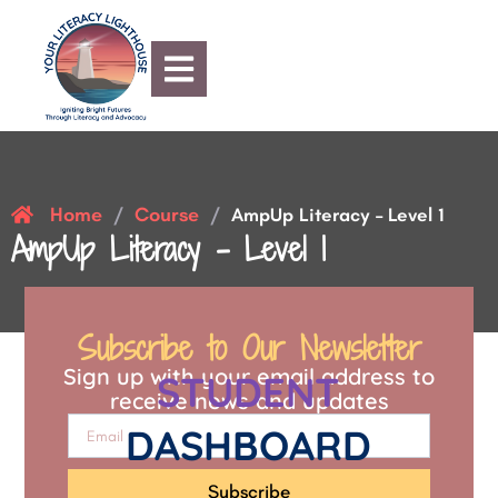
Home
Course
/
/
AmpUp Literacy – Level 1
AmpUp Literacy – Level 1
Subscribe to Our Newsletter
Sign up with your email address to
STUDENT
receive news and updates
DASHBOARD
Subscribe