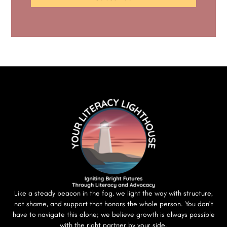
Like a steady beacon in the fog, we light the way with structure,
not shame, and support that honors the whole person. You don’t
have to navigate this alone; we believe growth is always possible
with the right partner by your side.