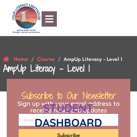
Home
Course
/
/
AmpUp Literacy – Level 1
AmpUp Literacy – Level 1
Subscribe to Our Newsletter
Sign up with your email address to
STUDENT
receive news and updates
DASHBOARD
Subscribe