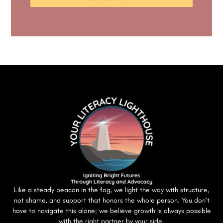
Like a steady beacon in the fog, we light the way with structure,
not shame, and support that honors the whole person. You don’t
have to navigate this alone; we believe growth is always possible
with the right partner by your side.