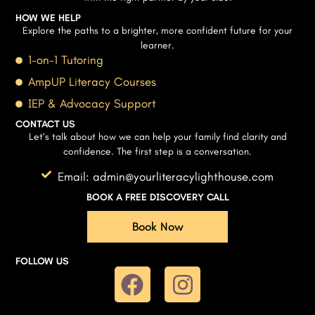
HOW WE HELP
Explore the paths to a brighter, more confident future for your
learner.
1-on-1 Tutoring
AmpUP Literacy Courses
IEP & Advocacy Support
CONTACT US
Let’s talk about how we can help your family find clarity and
confidence. The first step is a conversation.
Email: admin@yourliteracylighthouse.com
BOOK A FREE DISCOVERY CALL
Book Now
FOLLOW US