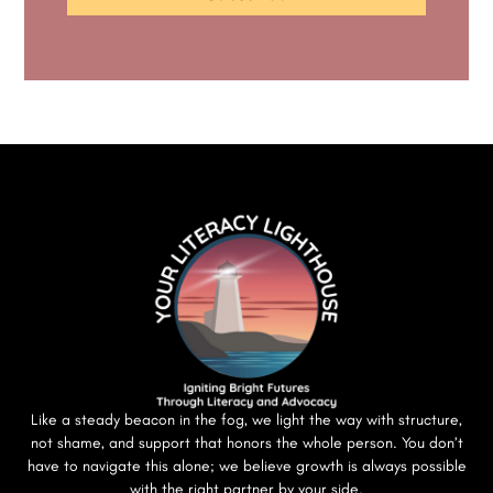
Like a steady beacon in the fog, we light the way with structure,
not shame, and support that honors the whole person. You don’t
have to navigate this alone; we believe growth is always possible
with the right partner by your side.