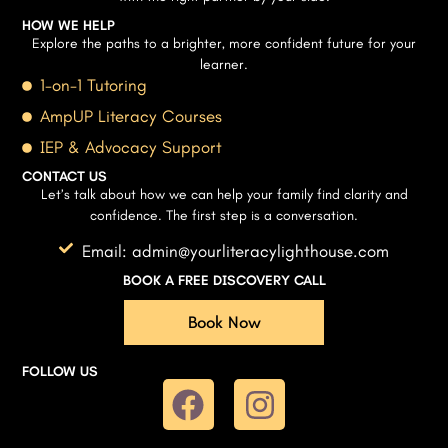
HOW WE HELP
Explore the paths to a brighter, more confident future for your
learner.
1-on-1 Tutoring
AmpUP Literacy Courses
IEP & Advocacy Support
CONTACT US
Let’s talk about how we can help your family find clarity and
confidence. The first step is a conversation.
Email: admin@yourliteracylighthouse.com
BOOK A FREE DISCOVERY CALL
Book Now
FOLLOW US