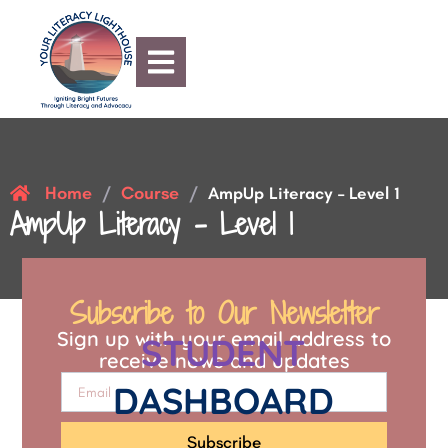
Home
Course
/
/
AmpUp Literacy – Level 1
AmpUp Literacy – Level 1
Subscribe to Our Newsletter
Sign up with your email address to
STUDENT
receive news and updates
DASHBOARD
Subscribe