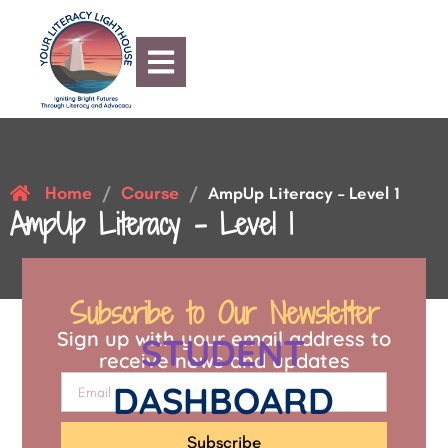
Home
Course
/
/
AmpUp Literacy – Level 1
AmpUp Literacy – Level 1
Subscribe to Our Newsletter
Sign up with your email address to
STUDENT
receive news and updates
DASHBOARD
Subscribe