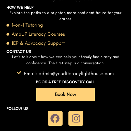
HOW WE HELP
Explore the paths to a brighter, more confident future for your
learner.
1-on-1 Tutoring
AmpUP Literacy Courses
IEP & Advocacy Support
CONTACT US
Let’s talk about how we can help your family find clarity and
confidence. The first step is a conversation.
Email: admin@yourliteracylighthouse.com
BOOK A FREE DISCOVERY CALL
Book Now
FOLLOW US