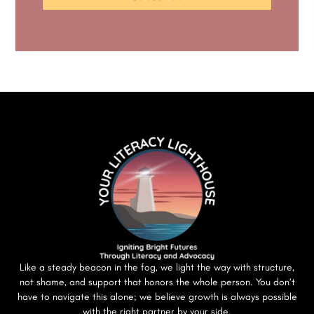
Like a steady beacon in the fog, we light the way with structure,
not shame, and support that honors the whole person. You don’t
have to navigate this alone; we believe growth is always possible
with the right partner by your side.