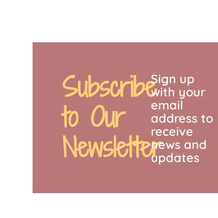
Subscribe
Sign up
with your
email
to Our
address to
receive
Newsletter
news and
updates