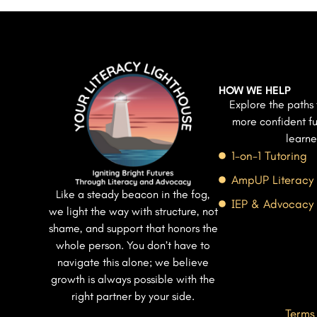
HOW WE HELP
Explore the paths 
more confident fu
learne
1-on-1 Tutoring
AmpUP Literacy
Like a steady beacon in the fog,
IEP & Advocacy
we light the way with structure, not
shame, and support that honors the
whole person. You don’t have to
navigate this alone; we believe
growth is always possible with the
right partner by your side.
Terms