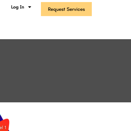
s
Log In
Request Services