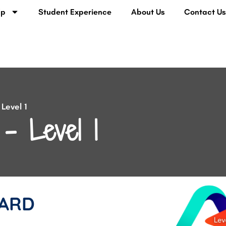
lp
Student Experience
About Us
Contact U
Level 1
– Level 1
ARD