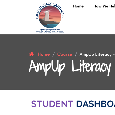
Home
How We He
Home
Course
/
/
AmpUp Literacy – 
AmpUp Literacy 
STUDENT
DASHBO