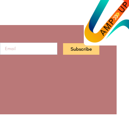
Subscribe