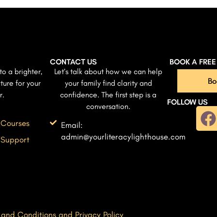
CONTACT US
BOOK A FRE
to a brighter,
Let’s talk about how we can help
Bo
ture for your
your family find clarity and
r.
confidence. The first step is a
FOLLOW US
conversation.
 Courses
Email:
admin@yourliteracylighthouse.com
 Support
 and Conditions and Privacy Policy