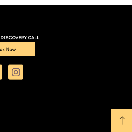
E DISCOVERY CALL
ok Now