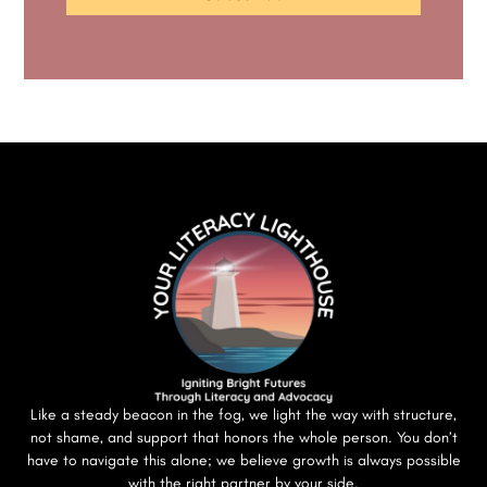
Like a steady beacon in the fog, we light the way with structure,
not shame, and support that honors the whole person. You don’t
have to navigate this alone; we believe growth is always possible
with the right partner by your side.