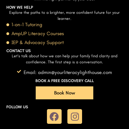
HOW WE HELP
Explore the paths to a brighter, more confident future for your
learner.
1-on-1 Tutoring
AmpUP Literacy Courses
IEP & Advocacy Support
CONTACT US
Let’s talk about how we can help your family find clarity and
confidence. The first step is a conversation.
Email: admin@yourliteracylighthouse.com
BOOK A FREE DISCOVERY CALL
Book Now
FOLLOW US