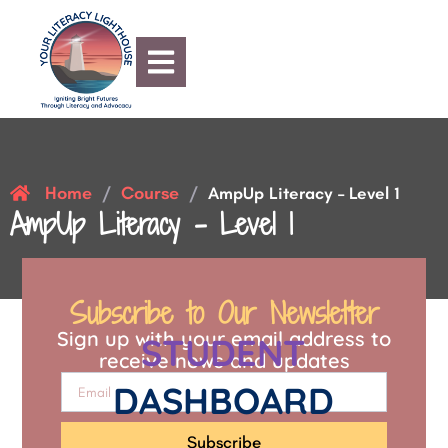
Home
Course
/
/
AmpUp Literacy – Level 1
AmpUp Literacy – Level 1
Subscribe to Our Newsletter
Sign up with your email address to
STUDENT
receive news and updates
DASHBOARD
Subscribe