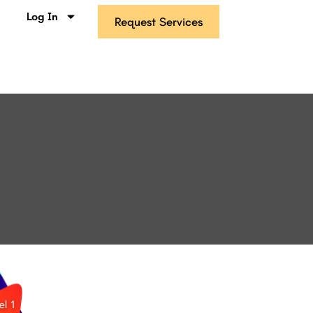
s
Log In
Request Services