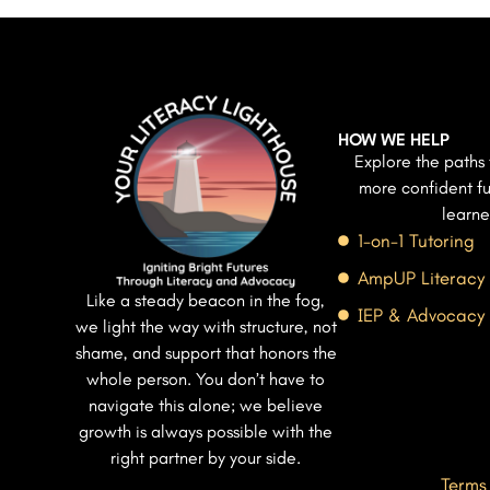
HOW WE HELP
Explore the paths 
more confident fu
learne
1-on-1 Tutoring
AmpUP Literacy
Like a steady beacon in the fog,
IEP & Advocacy
we light the way with structure, not
shame, and support that honors the
whole person. You don’t have to
navigate this alone; we believe
growth is always possible with the
right partner by your side.
Terms