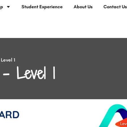
lp
Student Experience
About Us
Contact U
Level 1
– Level 1
ARD