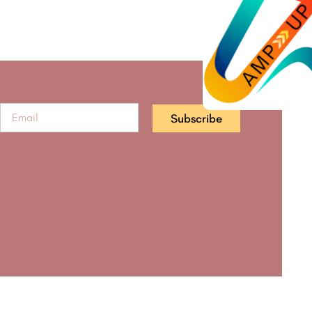
Subscribe