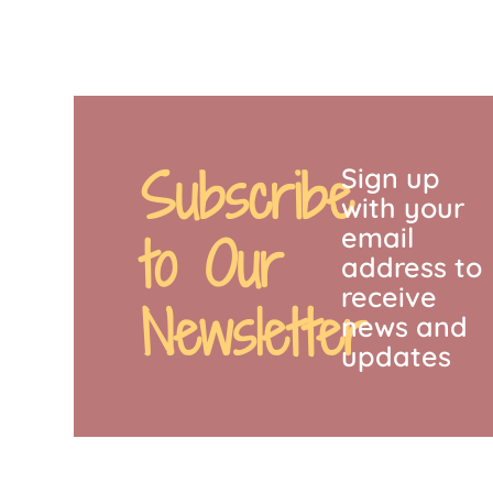
Subscribe
Sign up
with your
email
to Our
address to
receive
Newsletter
news and
updates