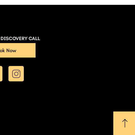
E DISCOVERY CALL
ok Now