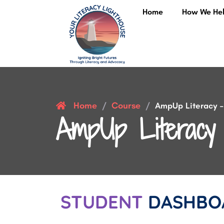
Home
How We He
Home
Course
/
/
AmpUp Literacy – 
AmpUp Literacy 
STUDENT
DASHBO