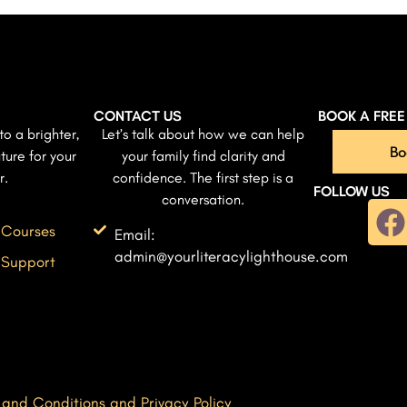
CONTACT US
BOOK A FRE
to a brighter,
Let’s talk about how we can help
Bo
ture for your
your family find clarity and
r.
confidence. The first step is a
FOLLOW US
conversation.
 Courses
Email:
admin@yourliteracylighthouse.com
 Support
 and Conditions and Privacy Policy