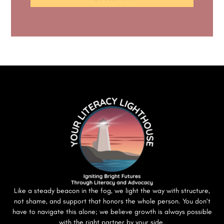
Like a steady beacon in the fog, we light the way with structure,
not shame, and support that honors the whole person. You don’t
have to navigate this alone; we believe growth is always possible
with the right partner by your side.