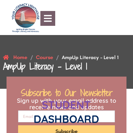
Home
Course
/
/
AmpUp Literacy – Level 1
AmpUp Literacy – Level 1
Subscribe to Our Newsletter
Sign up with your email address to
STUDENT
receive news and updates
DASHBOARD
Subscribe