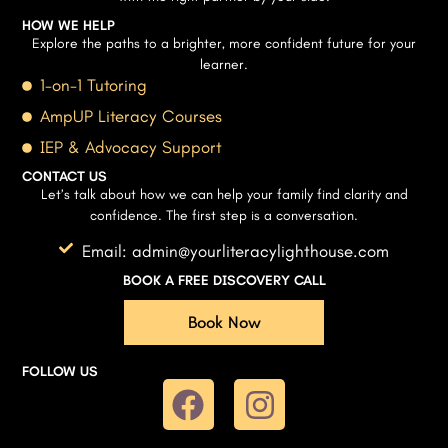
HOW WE HELP
Explore the paths to a brighter, more confident future for your
learner.
1-on-1 Tutoring
AmpUP Literacy Courses
IEP & Advocacy Support
CONTACT US
Let’s talk about how we can help your family find clarity and
confidence. The first step is a conversation.
Email: admin@yourliteracylighthouse.com
BOOK A FREE DISCOVERY CALL
Book Now
FOLLOW US