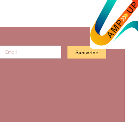
Subscribe