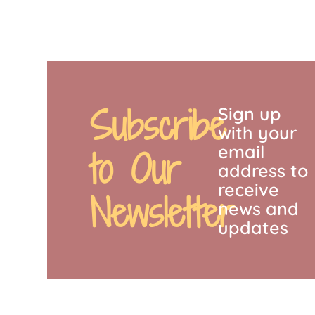
Subscribe
Sign up
with your
email
to Our
address to
receive
Newsletter
news and
updates