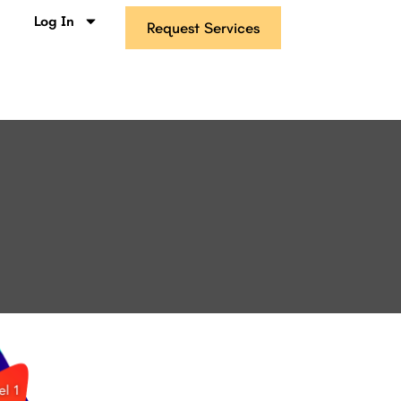
s
Log In
Request Services