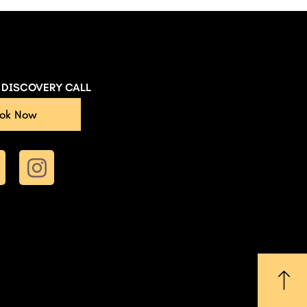
E DISCOVERY CALL
ok Now