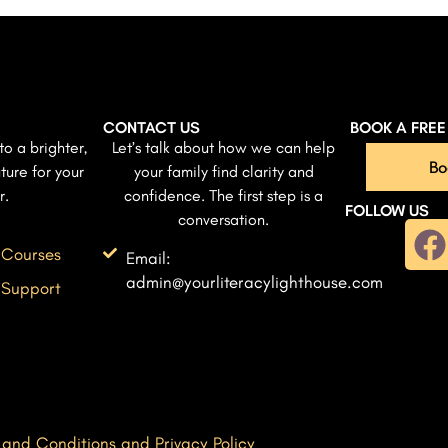
CONTACT US
BOOK A FRE
to a brighter,
Let’s talk about how we can help
Bo
ture for your
your family find clarity and
r.
confidence. The first step is a
FOLLOW US
conversation.
 Courses
Email:
admin@yourliteracylighthouse.com
 Support
 and Conditions and Privacy Policy