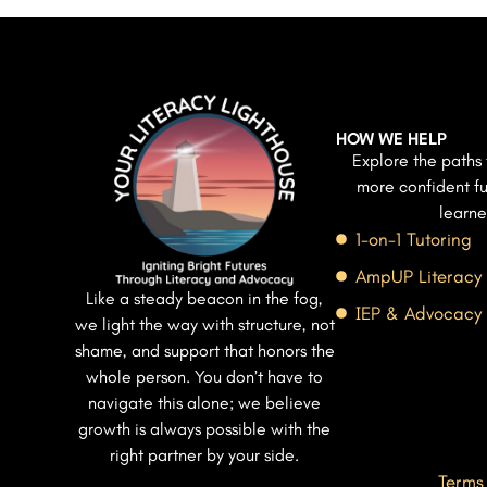
HOW WE HELP
Explore the paths 
more confident fu
learne
1-on-1 Tutoring
AmpUP Literacy
Like a steady beacon in the fog,
IEP & Advocacy
we light the way with structure, not
shame, and support that honors the
whole person. You don’t have to
navigate this alone; we believe
growth is always possible with the
right partner by your side.
Terms