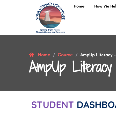
Home
How We He
Home
Course
/
/
AmpUp Literacy – 
AmpUp Literacy 
STUDENT
DASHBO