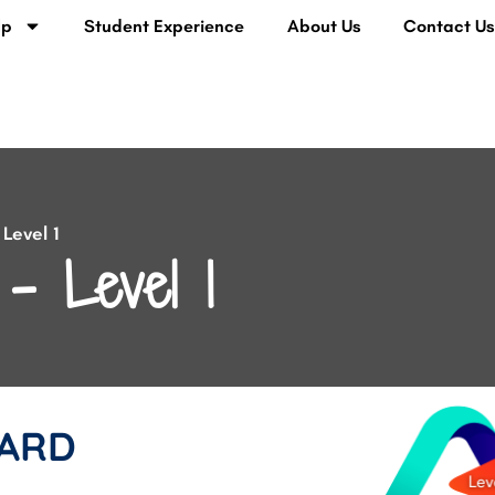
lp
Student Experience
About Us
Contact U
Level 1
– Level 1
ARD