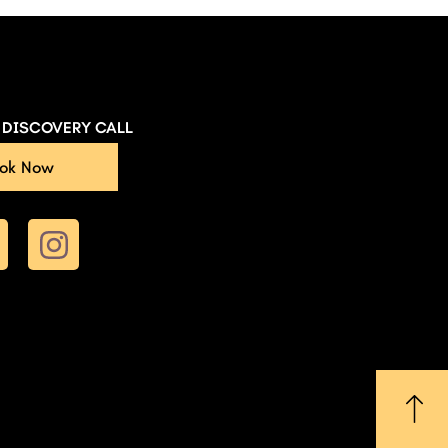
E DISCOVERY CALL
ok Now