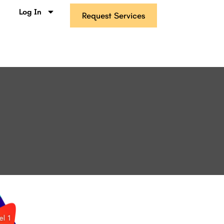
s
Log In
Request Services