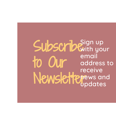
Subscribe
Sign up
with your
email
to Our
address to
receive
Newsletter
news and
updates