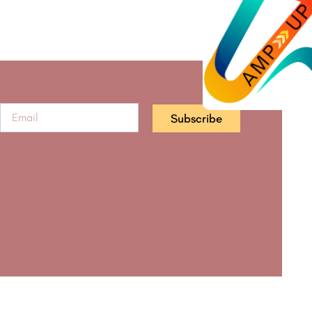
Subscribe