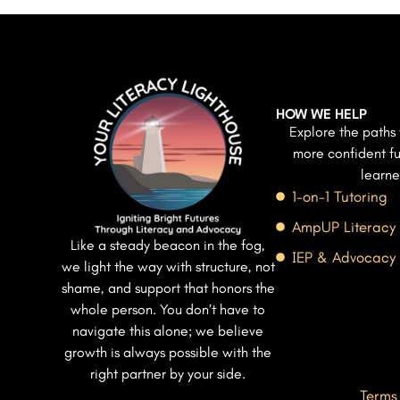
HOW WE HELP
Explore the paths 
more confident fu
learne
1-on-1 Tutoring
AmpUP Literacy
Like a steady beacon in the fog,
IEP & Advocacy
we light the way with structure, not
shame, and support that honors the
whole person. You don’t have to
navigate this alone; we believe
growth is always possible with the
right partner by your side.
Terms