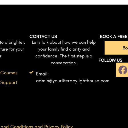
CONTACT US
BOOK A FRE
to a brighter,
Let’s talk about how we can help
Bo
ture for your
your family find clarity and
r.
confidence. The first step is a
FOLLOW US
conversation.
 Courses
Email:
admin@yourliteracylighthouse.com
 Support
 and Conditions and Privacy Policy