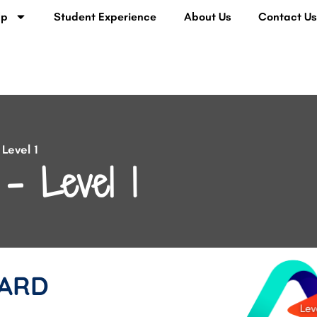
lp
Student Experience
About Us
Contact U
Level 1
– Level 1
ARD