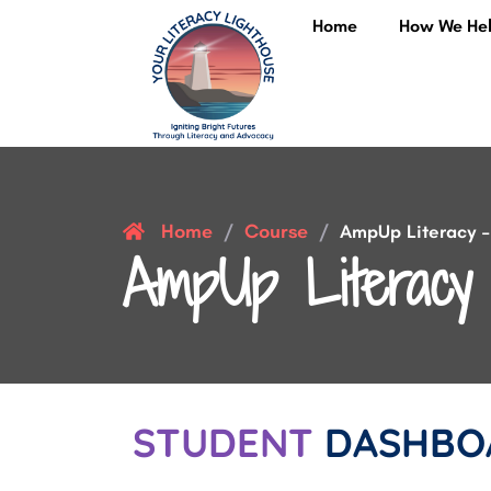
Home
How We He
Home
Course
/
/
AmpUp Literacy – 
AmpUp Literacy 
STUDENT
DASHBO