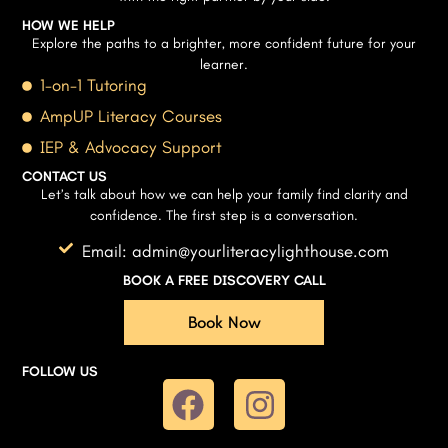
HOW WE HELP
Explore the paths to a brighter, more confident future for your
learner.
1-on-1 Tutoring
AmpUP Literacy Courses
IEP & Advocacy Support
CONTACT US
Let’s talk about how we can help your family find clarity and
confidence. The first step is a conversation.
Email: admin@yourliteracylighthouse.com
BOOK A FREE DISCOVERY CALL
Book Now
FOLLOW US