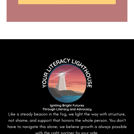
Like a steady beacon in the fog, we light the way with structure,
not shame, and support that honors the whole person. You don’t
have to navigate this alone; we believe growth is always possible
with the right partner by your side.