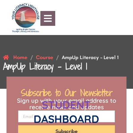
Home
Course
/
/
AmpUp Literacy – Level 1
AmpUp Literacy – Level 1
Subscribe to Our Newsletter
Sign up with your email address to
STUDENT
receive news and updates
DASHBOARD
Subscribe