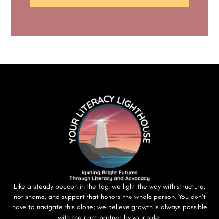
Like a steady beacon in the fog, we light the way with structure,
not shame, and support that honors the whole person. You don’t
have to navigate this alone; we believe growth is always possible
with the right partner by your side.