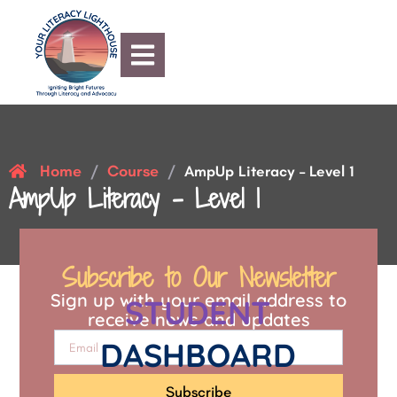
Home
Course
/
/
AmpUp Literacy – Level 1
AmpUp Literacy – Level 1
Subscribe to Our Newsletter
Sign up with your email address to
STUDENT
receive news and updates
DASHBOARD
Subscribe