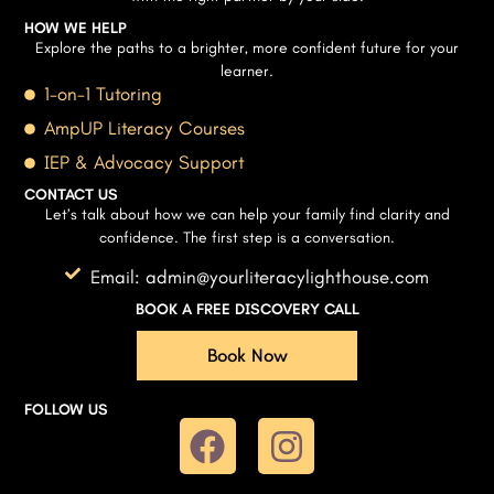
HOW WE HELP
Explore the paths to a brighter, more confident future for your
learner.
1-on-1 Tutoring
AmpUP Literacy Courses
IEP & Advocacy Support
CONTACT US
Let’s talk about how we can help your family find clarity and
confidence. The first step is a conversation.
Email: admin@yourliteracylighthouse.com
BOOK A FREE DISCOVERY CALL
Book Now
FOLLOW US