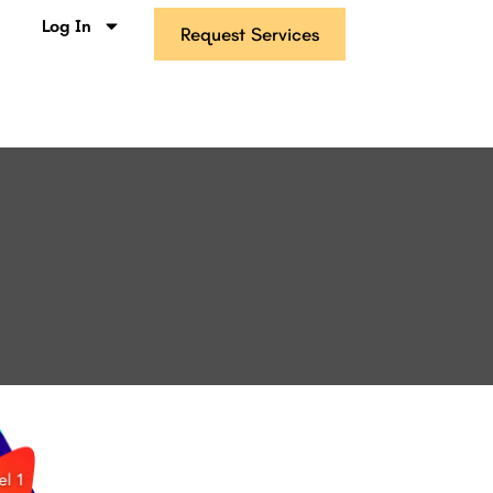
s
Log In
Request Services