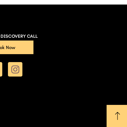
E DISCOVERY CALL
ok Now