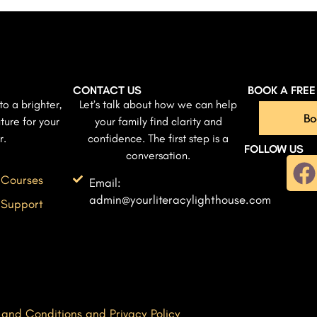
CONTACT US
BOOK A FRE
to a brighter,
Let’s talk about how we can help
Bo
ture for your
your family find clarity and
r.
confidence. The first step is a
FOLLOW US
conversation.
 Courses
Email:
admin@yourliteracylighthouse.com
 Support
 and Conditions and Privacy Policy