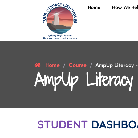
Home
How We He
Home
Course
/
/
AmpUp Literacy – 
AmpUp Literacy 
STUDENT
DASHBO