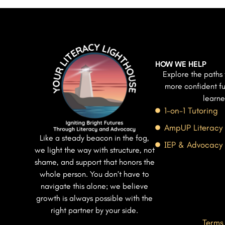
HOW WE HELP
Explore the paths 
more confident fu
learne
1-on-1 Tutoring
AmpUP Literacy
Like a steady beacon in the fog,
IEP & Advocacy
we light the way with structure, not
shame, and support that honors the
whole person. You don’t have to
navigate this alone; we believe
growth is always possible with the
right partner by your side.
Terms