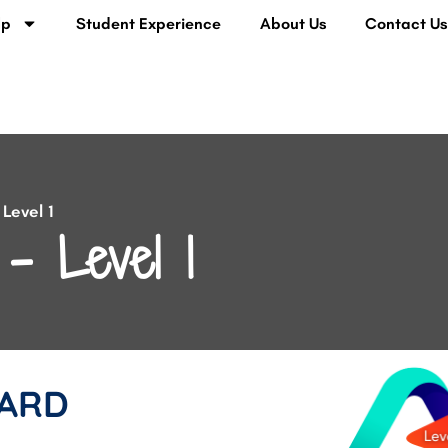
lp
Student Experience
About Us
Contact U
Level 1
– Level 1
ARD