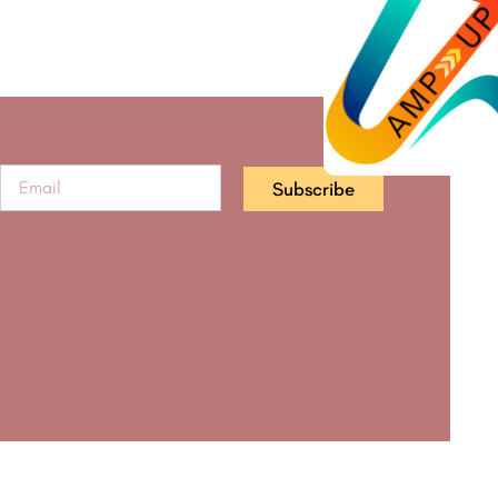
Subscribe