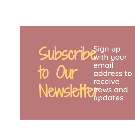
Subscribe
Sign up
with your
email
to Our
address to
receive
Newsletter
news and
updates