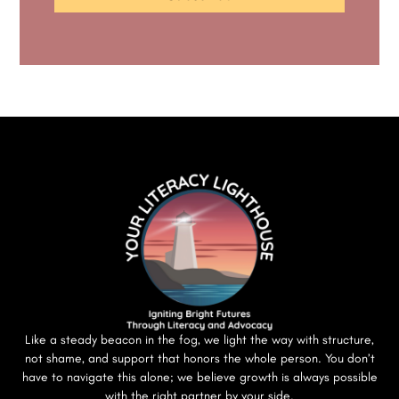
Like a steady beacon in the fog, we light the way with structure,
not shame, and support that honors the whole person. You don’t
have to navigate this alone; we believe growth is always possible
with the right partner by your side.