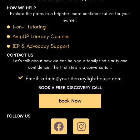
HOW WE HELP
Explore the paths to a brighter, more confident future for your
learner.
1-on-1 Tutoring
AmpUP Literacy Courses
IEP & Advocacy Support
CONTACT US
Let’s talk about how we can help your family find clarity and
confidence. The first step is a conversation.
Email: admin@yourliteracylighthouse.com
BOOK A FREE DISCOVERY CALL
Book Now
FOLLOW US