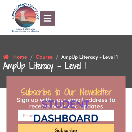
Home
Course
/
/
AmpUp Literacy – Level 1
AmpUp Literacy – Level 1
Subscribe to Our Newsletter
Sign up with your email address to
STUDENT
receive news and updates
DASHBOARD
Subscribe