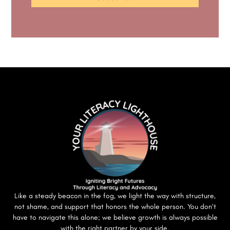
Like a steady beacon in the fog, we light the way with structure,
not shame, and support that honors the whole person. You don’t
have to navigate this alone; we believe growth is always possible
with the right partner by your side.