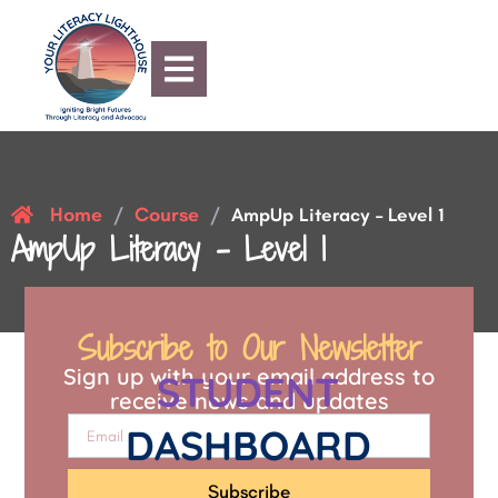
Home
Course
/
/
AmpUp Literacy – Level 1
AmpUp Literacy – Level 1
Subscribe to Our Newsletter
Sign up with your email address to
STUDENT
receive news and updates
DASHBOARD
Subscribe