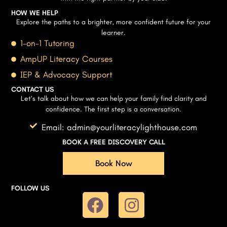
HOW WE HELP
Explore the paths to a brighter, more confident future for your
learner.
1-on-1 Tutoring
AmpUP Literacy Courses
IEP & Advocacy Support
CONTACT US
Let’s talk about how we can help your family find clarity and
confidence. The first step is a conversation.
Email: admin@yourliteracylighthouse.com
BOOK A FREE DISCOVERY CALL
Book Now
FOLLOW US