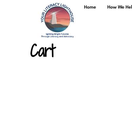
content
Home
How We He
Cart