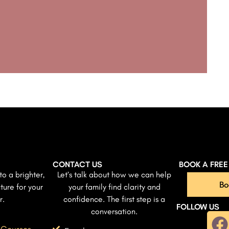
CONTACT US
BOOK A FRE
to a brighter,
Let’s talk about how we can help
Bo
ture for your
your family find clarity and
r.
confidence. The first step is a
FOLLOW US
conversation.
 Courses