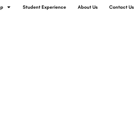
lp
Student Experience
About Us
Contact U