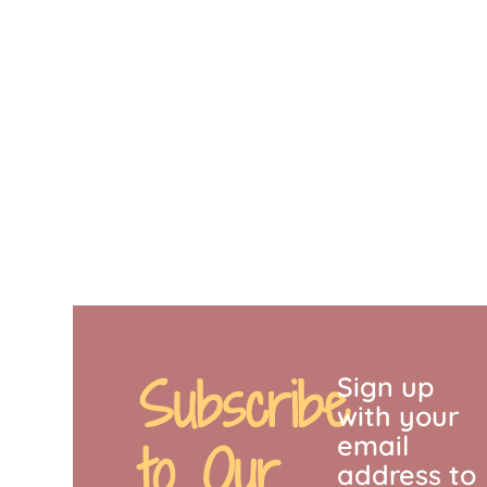
Subscribe
Sign up
with your
email
to Our
address to