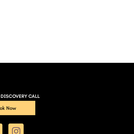
E DISCOVERY CALL
ok Now