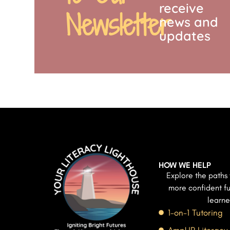
receive
Newsletter
news and
updates
HOW WE HELP
Explore the paths 
more confident fu
learne
1-on-1 Tutoring
AmpUP Literacy